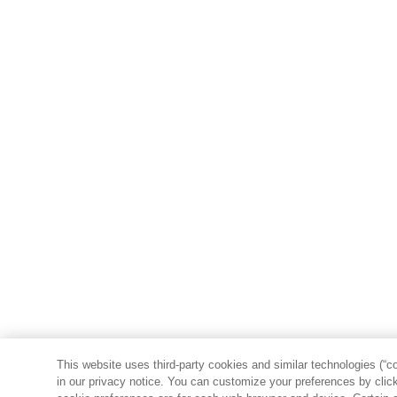
This website uses third-party cookies and similar technologies (“co
in our privacy notice. You can customize your preferences by clicki