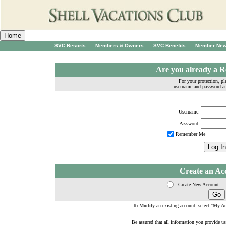
SVC Resorts
Members & Owners
SVC Benefits
Member Ne
Are you already a R
For your protection, pl
username and password a
Username:
Password:
Remember Me
Create an Ac
Create New Account
To
Modify
an existing account, select "
My Ac
Be assured that all information you provide us 