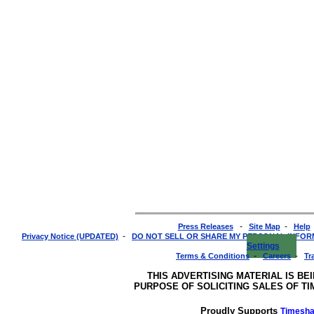
-
-
Press Releases
Site Map
Help
-
Privacy Notice (UPDATED)
DO NOT SELL OR SHARE MY PERSONAL INFO
Settings
-
-
Terms & Conditions
Careers
Tr
THIS ADVERTISING MATERIAL IS BE
PURPOSE OF SOLICITING SALES OF T
Proudly Supports
Timesha