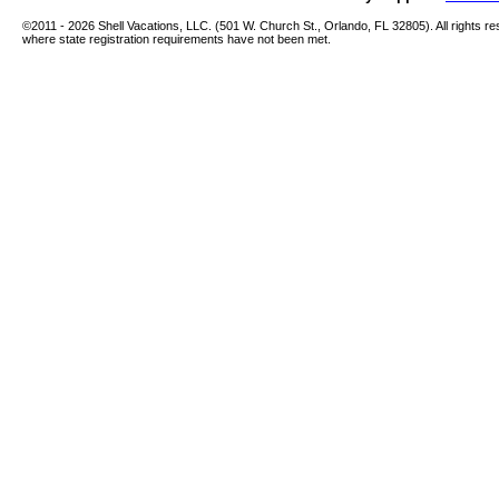
©2011 -
2026 Shell Vacations, LLC. (501 W. Church St., Orlando, FL 32805). All rights re
where state registration requirements have not been met.