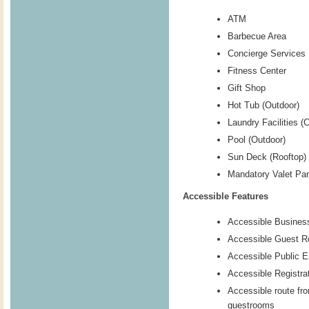
ATM
Barbecue Area
Concierge Services
Fitness Center
Gift Shop
Hot Tub (Outdoor)
Laundry Facilities (
Pool (Outdoor)
Sun Deck (Rooftop)
Mandatory Valet Par
Accessible Features
Accessible Busines
Accessible Guest 
Accessible Public E
Accessible Registra
Accessible route fr
guestrooms