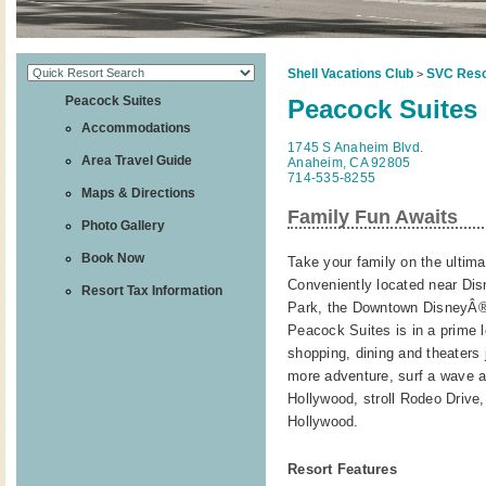
Shell Vacations Club
SVC Reso
>
Peacock Suites
Peacock Suites
Accommodations
1745 S Anaheim Blvd.
Area Travel Guide
Anaheim, CA 92805
714-535-8255
Maps & Directions
Family Fun Awaits
Photo Gallery
Book Now
Take your family on the ultim
Conveniently located near Di
Resort Tax Information
Park, the Downtown DisneyÂ® 
Peacock Suites is in a prime l
shopping, dining and theaters 
more adventure, surf a wave at 
Hollywood, stroll Rodeo Drive
Hollywood.
Resort Features