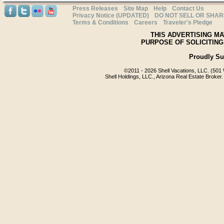
Press Releases
Site Map
Help
Contact Us
Privacy Notice (UPDATED)
DO NOT SELL OR SHA
Terms & Conditions
Careers
Traveler's Pledge
THIS ADVERTISING MA
PURPOSE OF SOLICITING
Proudly S
©2011 -
2026 Shell Vacations, LLC. (501 
Shell Holdings, LLC., Arizona Real Estate Broker.