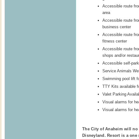
Accessible route fro
area
Accessible route fro
business center
Accessible route fro
fitness center
Accessible route fro
shops and/or restau
Accessible self-park
Service Animals W
Swimming pool lift f
TTY Kits available f
Valet Parking Availa
Visual alarms for he
Visual alarms for he
The City of Anaheim will no 
Disneyland. Resort is a one