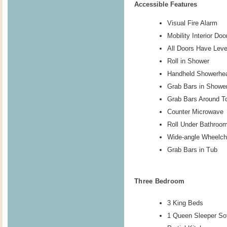
Accessible Features
Visual Fire Alarm
Mobility Interior Do
All Doors Have Lev
Roll in Shower
Handheld Showerhe
Grab Bars in Showe
Grab Bars Around To
Counter Microwave
Roll Under Bathroo
Wide-angle Wheelch
Grab Bars in Tub
Three Bedroom
3 King Beds
1 Queen Sleeper So