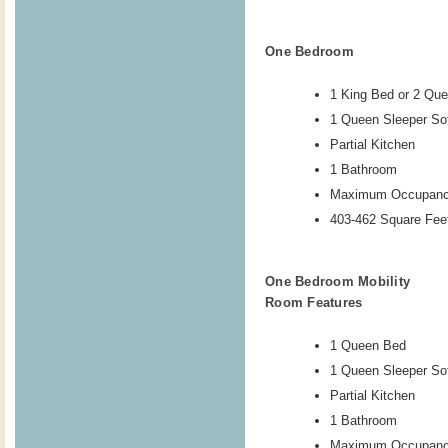
One Bedroom
1 King Bed or 2 Qu
1 Queen Sleeper So
Partial Kitchen
1 Bathroom
Maximum Occupanc
403-462 Square Feet
One Bedroom Mobility
Room Features
1 Queen Bed
1 Queen Sleeper So
Partial Kitchen
1 Bathroom
Maximum Occupanc