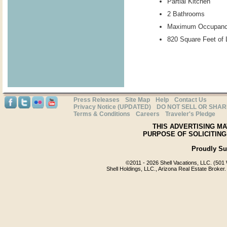
Partial Kitchen
2 Bathrooms
Maximum Occupanc
820 Square Feet of 
Press Releases
Site Map
Help
Contact Us
Privacy Notice (UPDATED)
DO NOT SELL OR SHA
Terms & Conditions
Careers
Traveler's Pledge
THIS ADVERTISING MA
PURPOSE OF SOLICITING
Proudly S
©2011 -
2026 Shell Vacations, LLC. (501 
Shell Holdings, LLC., Arizona Real Estate Broker.