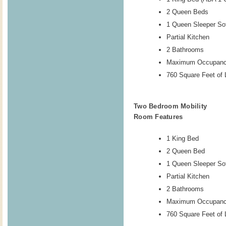
2 Queen Beds
1 Queen Sleeper So
Partial Kitchen
2 Bathrooms
Maximum Occupanc
760 Square Feet of 
Two Bedroom Mobility
Room Features
1 King Bed
2 Queen Bed
1 Queen Sleeper So
Partial Kitchen
2 Bathrooms
Maximum Occupanc
760 Square Feet of 