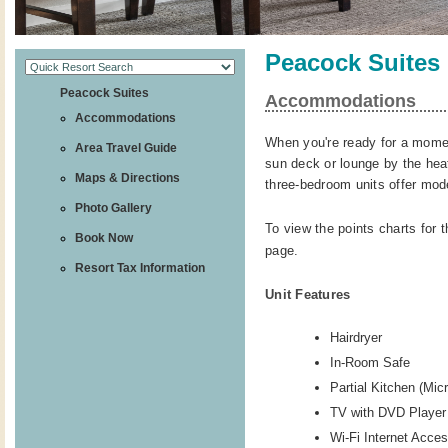
Peacock Suites
Peacock Suites
Accommodations
Accommodations
When you're ready for a moment
Area Travel Guide
sun deck or lounge by the hea
Maps & Directions
three-bedroom units offer mod
Photo Gallery
To view the points charts for t
Book Now
page.
Resort Tax Information
Unit Features
Hairdryer
In-Room Safe
Partial Kitchen (Mi
TV with DVD Player
Wi-Fi Internet Acce