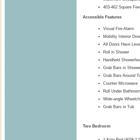
403-462 Square Feet
Accessible Features
Visual Fire Alarm
Mobility Interior Do
All Doors Have Lev
Roll in Shower
Handheld Showerhe
Grab Bars in Showe
Grab Bars Around To
Counter Microwave
Roll Under Bathroo
Wide-angle Wheelch
Grab Bars in Tub
Two Bedroom
1 King Bed (ADA 1 