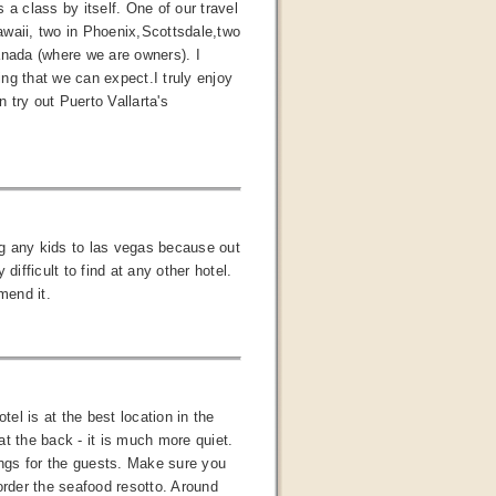
a class by itself. One of our travel
Hawaii, two in Phoenix,Scottsdale,two
anada (where we are owners). I
ng that we can expect.I truly enjoy
n try out Puerto Vallarta's
ing any kids to las vegas because out
fficult to find at any other hotel.
mend it.
tel is at the best location in the
t the back - it is much more quiet.
ings for the guests. Make sure you
order the seafood resotto. Around