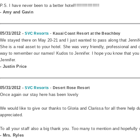
P.S. I have never been to a better hotel!!!!!!!!!!!!!!!!!!!
- Amy and Gavin
05/31/2012 -
-
SVC Resorts
Kauai Coast Resort at the Beachboy
We stayed there on May 20-21 and I just wanted to pass along that Jennifer
She is a real asset to your hotel. She was very friendly, professional and
way to remember our names! Kudos to Jennifer. I hope you know that you 
Jennifer.
- Justin Price
05/31/2012 -
-
SVC Resorts
Desert Rose Resort
Once again our stay here has been lovely
We would like to give our thanks to Gloria and Clarissa for all there help
appreciated.
To all your staff also a big thank you. Too many to mention and hopefully 
- Mrs. Ryles