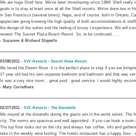
We are huge Shell fans: We've been timesharing since 1984! Shell really is 
goals is to stay at least once at all the Shell resorts. We've done two in 
in San Francisco (several times), Napa, and of course, both in Ontario, C
appreciate going knowing the high quality of both accommodations & staffi
the design of the suites and the feeling of luxury I experience. We will soo
newest:The Sunset Plaza Beach Resort. So, to be continued.......
- Suzanne & Richard Stapells
03/08/2011 -
-
SVC Resorts
Desert Rose Resort
We loved the Desert Rose. It is the perfect place to stay if you are bring
17 year old had his own separate bedroom and bathroom and that was very di
Is was a very nice room... great pool.. great service. I would highly recom
- Mary Correthers
02/27/2011 -
-
SVC Resorts
The Donatello
We stayed at the donatello during the giants win in the world series. The ho
city. The rooms are spacious and well appointed - if you can book a room a
The top floor looks out on the city and always has coffee, info and gather
take in the weekly wine tasting. The hotels restaurant has a happy hour - 