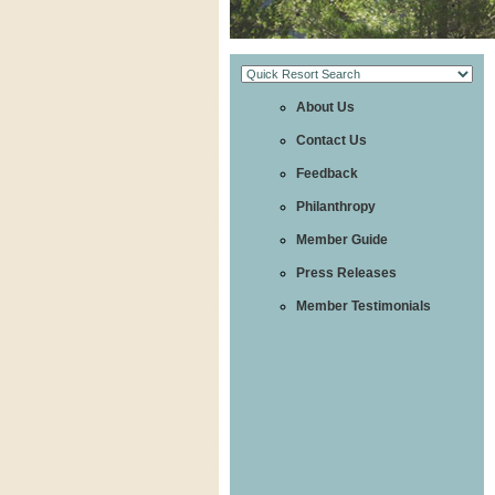
About Us
Contact Us
Feedback
Philanthropy
Member Guide
Press Releases
Member Testimonials