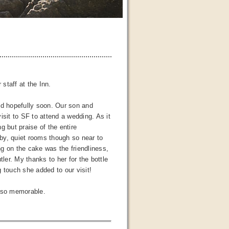
 staff at the Inn.
nd hopefully soon. Our son and
isit to SF to attend a wedding. As it
g but praise of the entire
by, quiet rooms though so near to
ng on the cake was the friendliness,
ler. My thanks to her for the bottle
 touch she added to our visit!
t so memorable.