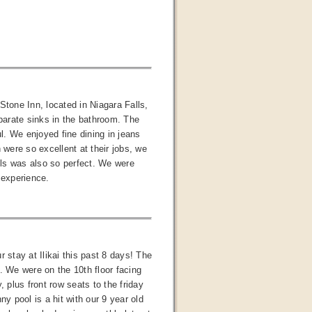
Stone Inn, located in Niagara Falls,
parate sinks in the bathroom. The
ul. We enjoyed fine dining in jeans
were so excellent at their jobs, we
alls was also so perfect. We were
 experience.
stay at Ilikai this past 8 days! The
. We were on the 10th floor facing
 plus front row seats to the friday
y pool is a hit with our 9 year old