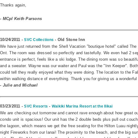
Thanks again,
- MCpl Keith Parsons
10/24/2011 -
- Old Stone Inn
SVC Collections
We have just returned from the Shell Vacation "boutique hotel" called The 
Ont. The room was dressed so perfectly and tastefully. We even had 2 se
entrance is perfect, feels like a ski lodge. The dining room was so beautif
and a sweater. Wayne was our waiter and Paul was the "Inn Keeper". Both 
could tell they really enjoyed what they were doing. The location to the F
within walking distance of everything. Thank you for giving us a wonderful
- Julie and Michael
03/23/2011 -
-
SVC Resorts
Waikiki Marina Resort at the Ilikai
We are checking out tomorrow and cannot rave enough about how great our 
condo unit is spacious! Our unit has the 2 double beds plus pull out couch
the lagoon, which means we get the free seating for the Hilton Luau nightly,
night Fireworks from our lanai! The proximity to the beach, and the big sunn