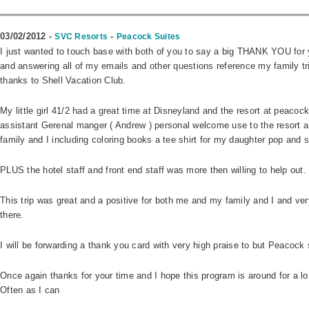
03/02/2012 -
-
SVC Resorts
Peacock Suites
I just wanted to touch base with both of you to say a big THANK YOU for y
and answering all of my emails and other questions reference my family tr
thanks to Shell Vacation Club.
My little girl 41/2 had a great time at Disneyland and the resort at peacoc
assistant Gerenal manger ( Andrew ) personal welcome use to the resort 
family and I including coloring books a tee shirt for my daughter pop and 
PLUS the hotel staff and front end staff was more then willing to help out.
This trip was great and a positive for both me and my family and I and ver
there.
I will be forwarding a thank you card with very high praise to but Peacock su
Once again thanks for your time and I hope this program is around for a lon
Often as I can