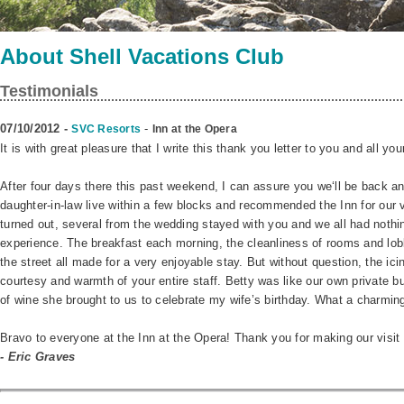
About Shell Vacations Club
Testimonials
07/10/2012 -
-
SVC Resorts
Inn at the Opera
It is with great pleasure that I write this thank you letter to you and all your
After four days there this past weekend, I can assure you we‘ll be back a
daughter-in-law live within a few blocks and recommended the Inn for our v
turned out, several from the wedding stayed with you and we all had nothin
experience. The breakfast each morning, the cleanliness of rooms and lob
the street all made for a very enjoyable stay. But without question, the ici
courtesy and warmth of your entire staff. Betty was like our own private but
of wine she brought to us to celebrate my wife’s birthday. What a charming
Bravo to everyone at the Inn at the Opera! Thank you for making our visi
- Eric Graves