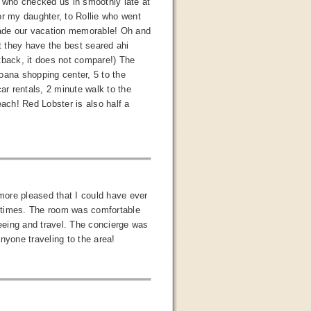
, who checked us in smoothly late at
or my daughter, to Rollie who went
 made our vacation memorable! Oh and
hat they have the best seared ahi
tback, it does not compare!) The
Moana shopping center, 5 to the
ar rentals, 2 minute walk to the
each! Red Lobster is also half a
more pleased that I could have ever
ll times. The room was comfortable
seeing and travel. The concierge was
nyone traveling to the area!