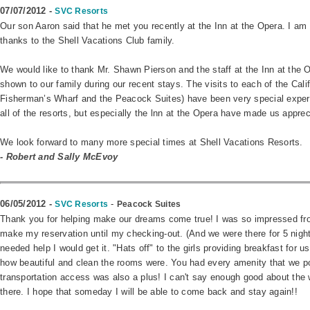
07/07/2012 -
SVC Resorts
Our son Aaron said that he met you recently at the Inn at the Opera. I am 
thanks to the Shell Vacations Club family.
We would like to thank Mr. Shawn Pierson and the staff at the Inn at the O
shown to our family during our recent stays. The visits to each of the Calif
Fisherman’s Wharf and the Peacock Suites) have been very special experie
all of the resorts, but especially the lnn at the Opera have made us appr
We look forward to many more special times at Shell Vacations Resorts.
-
Robert and Sally McEvoy
06/05/2012 -
-
SVC Resorts
Peacock Suites
Thank you for helping make our dreams come true! I was so impressed from
make my reservation until my checking-out. (And we were there for 5 nights.
needed help I would get it. "Hats off" to the girls providing breakfast for us
how beautiful and clean the rooms were. You had every amenity that we p
transportation access was also a plus! I can't say enough good about the
there. I hope that someday I will be able to come back and stay again!!