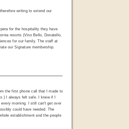
therefore writing to extend our
pera for the hospitality they have
ornia resorts (Vino Bello, Donatello,
nces for our family. The staff at
eciate our Signature membership.
 the first phone call that I made to
) I always felt safe. I knew if I
 every morning. I still can't get over
ossibly could have needed. The
 whole establishment and the people