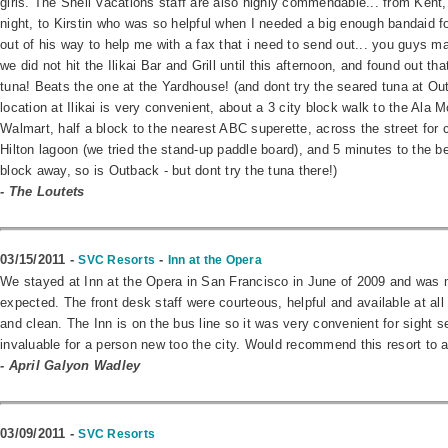
girls. The Shell Vacations staff are also highly commendable... from Kent
night, to Kirstin who was so helpful when I needed a big enough bandaid f
out of his way to help me with a fax that i need to send out... you guys
we did not hit the Ilikai Bar and Grill until this afternoon, and found out t
tuna! Beats the one at the Yardhouse! (and dont try the seared tuna at Ou
location at Ilikai is very convenient, about a 3 city block walk to the Ala 
Walmart, half a block to the nearest ABC superette, across the street for c
Hilton lagoon (we tried the stand-up paddle board), and 5 minutes to the b
block away, so is Outback - but dont try the tuna there!)
- The Loutets
03/15/2011 -
-
SVC Resorts
Inn at the Opera
We stayed at Inn at the Opera in San Francisco in June of 2009 and was 
expected. The front desk staff were courteous, helpful and available at a
and clean. The Inn is on the bus line so it was very convenient for sight 
invaluable for a person new too the city. Would recommend this resort to a
- April Galyon Wadley
03/09/2011 -
SVC Resorts