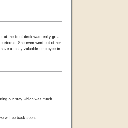
 at the front desk was really great.
 courteous. She even went out of her
have a really valuable employee in
 during our stay which was much
we will be back soon.