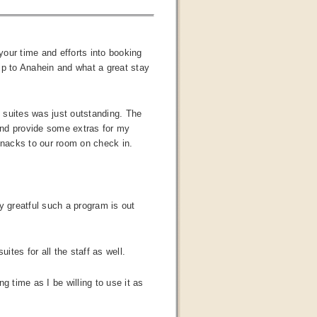
our time and efforts into booking
ip to Anahein and what a great stay
k suites was just outstanding. The
and provide some extras for my
snacks to our room on check in.
y greatful such a program is out
ites for all the staff as well.
g time as I be willing to use it as