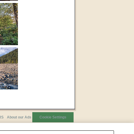
RS
About our Ads
Cookie Settings