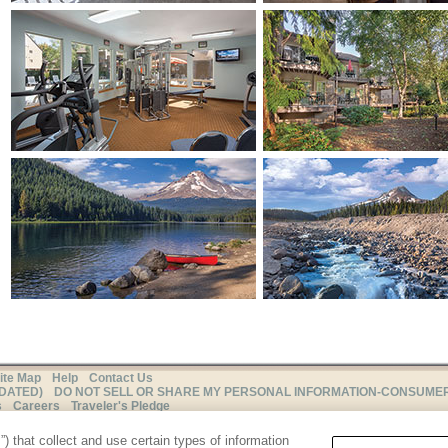
ite Map
Help
Contact Us
PDATED)
DO NOT SELL OR SHARE MY PERSONAL INFORMATION-CONSUME
s
Careers
Traveler's Pledge
THIS ADVERTISING MATERIAL IS BEING USED FOR THE
) that collect and use certain types of information
PURPOSE OF SOLICITING SALES OF TIMESHARE INTERESTS