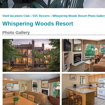
Shell Vacations Club
SVC Resorts
Whispering Woods Resort Photo Galler
>
>
Whispering Woods Resort
Photo Gallery