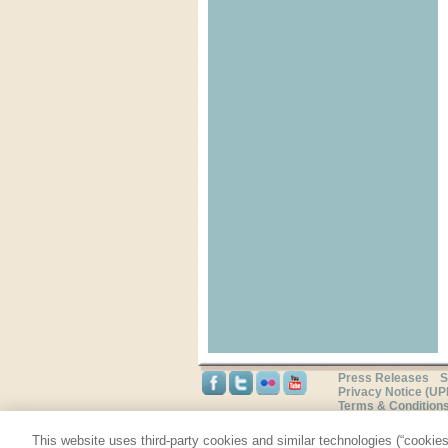
Press Releases
S
Privacy Notice (U
Terms & Condition
This website uses third-party cookies and similar technologies (“cookies”