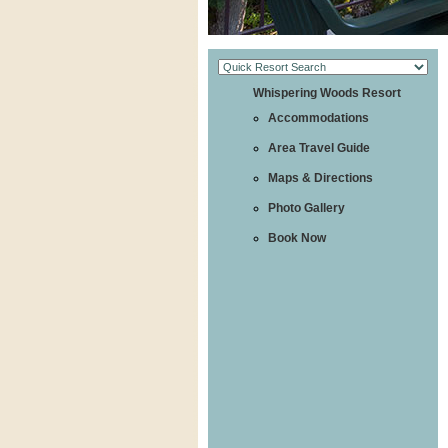
Whispering Woods Resort
Accommodations
Area Travel Guide
Maps & Directions
Photo Gallery
Book Now