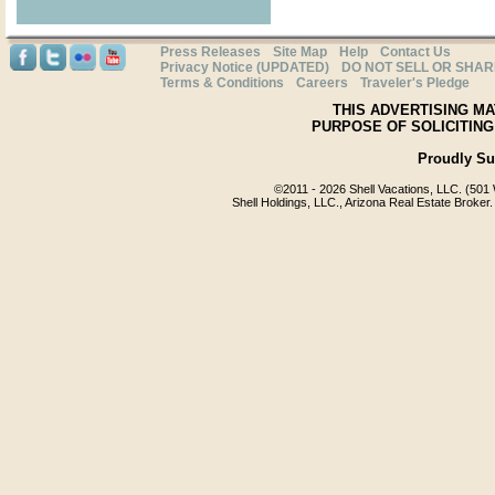
Press Releases
Site Map
Help
Contact Us
Privacy Notice (UPDATED)
DO NOT SELL OR SHA
Terms & Conditions
Careers
Traveler's Pledge
THIS ADVERTISING MA
PURPOSE OF SOLICITING
Proudly S
©2011 -
2026 Shell Vacations, LLC. (501 
Shell Holdings, LLC., Arizona Real Estate Broker.