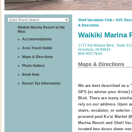
Shell Vacations Club
SVC Reso
>
& Directions
Waikiki Marina Resort at the
Ilikai
Waikiki Marina R
Accommodations
1777 Ala Moana Blvd., Suite 21
Area Travel Guide
Honolulu, HI 96815
808-955-7644
Maps & Directions
Maps & Directions
Photo Gallery
Book Now
Resort Tax Information
We are best described as a "
GPS (or advise your driver) 
Blvd. There are many similar
rely on our address. Upon ar
stairs, escalator, or exterio
proceed past Ku'ai Market (t
Marina Resort and Shell Vac
located two doors down next