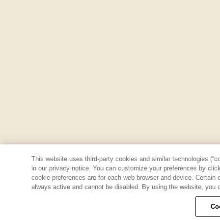
This website uses third-party cookies and similar technologies (“co
in our privacy notice. You can customize your preferences by clicki
cookie preferences are for each web browser and device. Certain co
always active and cannot be disabled. By using the website, you c
Co