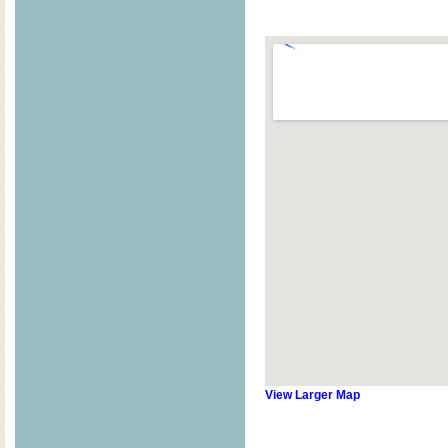
View Larger Map