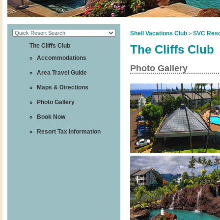
Shell Vacations Club
SVC Reso
>
The Cliffs Club
The Cliffs Club
Accommodations
Photo Gallery
Area Travel Guide
Maps & Directions
Photo Gallery
Book Now
Resort Tax Information