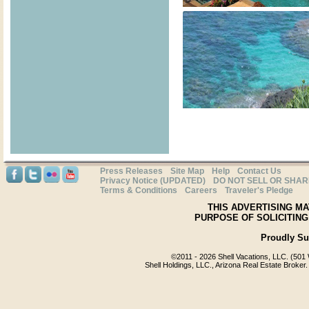
Press Releases
Site Map
Help
Contact Us
Privacy Notice (UPDATED)
DO NOT SELL OR SHA
Terms & Conditions
Careers
Traveler's Pledge
THIS ADVERTISING MA
PURPOSE OF SOLICITING
Proudly S
©2011 -
2026 Shell Vacations, LLC. (501 
Shell Holdings, LLC., Arizona Real Estate Broker.