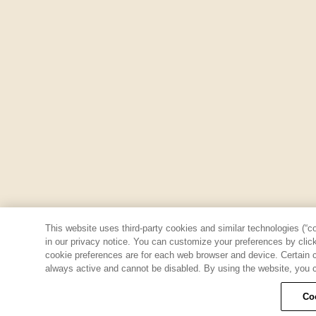
This website uses third-party cookies and similar technologies (“co
in our privacy notice. You can customize your preferences by clicki
cookie preferences are for each web browser and device. Certain co
always active and cannot be disabled. By using the website, you c
Co