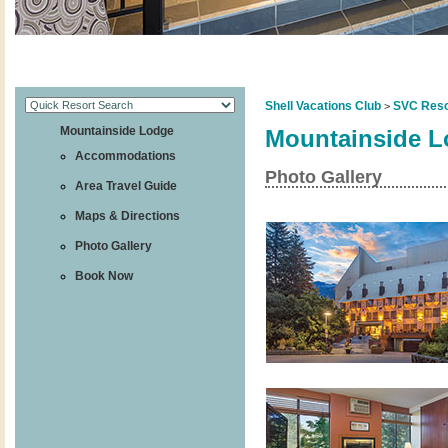
Shell Vacations Club
SVC Reso
>
Mountainside Lodge
Mountainside 
Accommodations
Photo Gallery
Area Travel Guide
Maps & Directions
Photo Gallery
Book Now