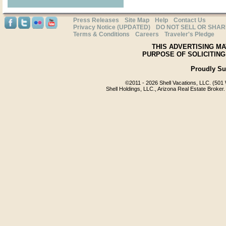
Press Releases
Site Map
Help
Contact Us
Privacy Notice (UPDATED)
DO NOT SELL OR SHA
Terms & Conditions
Careers
Traveler's Pledge
THIS ADVERTISING MA
PURPOSE OF SOLICITING
Proudly S
©2011 -
2026 Shell Vacations, LLC. (501 
Shell Holdings, LLC., Arizona Real Estate Broker.