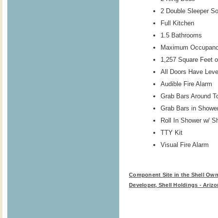
2 Double Sleeper S
Full Kitchen
1.5 Bathrooms
Maximum Occupanc
1,257 Square Feet o
All Doors Have Lev
Audible Fire Alarm
Grab Bars Around To
Grab Bars in Showe
Roll In Shower w/ S
TTY Kit
Visual Fire Alarm
Component Site in the Shell Own
Developer, Shell Holdings - Arizo