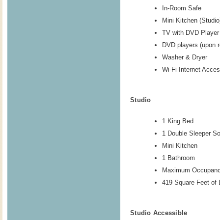
In-Room Safe
Mini Kitchen (Studio
TV with DVD Player
DVD players (upon r
Washer & Dryer
Wi-Fi Internet Acce
Studio
1 King Bed
1 Double Sleeper So
Mini Kitchen
1 Bathroom
Maximum Occupanc
419 Square Feet of 
Studio Accessible