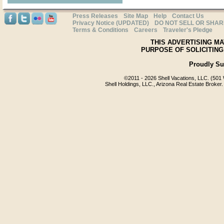
Press Releases
Site Map
Help
Contact Us
Privacy Notice (UPDATED)
DO NOT SELL OR SHA
Terms & Conditions
Careers
Traveler's Pledge
THIS ADVERTISING MA
PURPOSE OF SOLICITING
Proudly S
©2011 -
2026 Shell Vacations, LLC. (501 
Shell Holdings, LLC., Arizona Real Estate Broker.