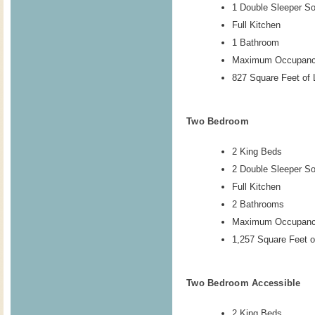
1 Double Sleeper So
Full Kitchen
1 Bathroom
Maximum Occupanc
827 Square Feet of 
Two Bedroom
2 King Beds
2 Double Sleeper S
Full Kitchen
2 Bathrooms
Maximum Occupanc
1,257 Square Feet o
Two Bedroom Accessible
2 King Beds