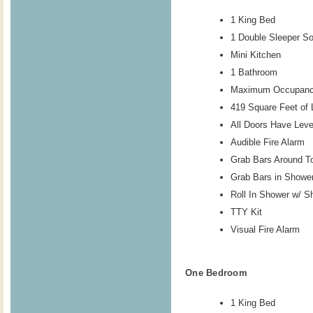
1 King Bed
1 Double Sleeper So
Mini Kitchen
1 Bathroom
Maximum Occupanc
419 Square Feet of 
All Doors Have Lev
Audible Fire Alarm
Grab Bars Around To
Grab Bars in Showe
Roll In Shower w/ S
TTY Kit
Visual Fire Alarm
One Bedroom
1 King Bed