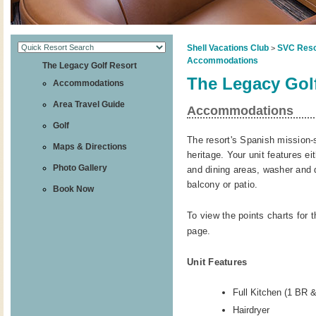
Shell Vacations Club
SVC Reso
>
Accommodations
The Legacy Golf Resort
The Legacy Gol
Accommodations
Area Travel Guide
Accommodations
Golf
The resort's Spanish mission-
Maps & Directions
heritage. Your unit features eit
Photo Gallery
and dining areas, washer and d
balcony or patio.
Book Now
To view the points charts for t
page.
Unit Features
Full Kitchen (1 BR 
Hairdryer