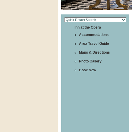
Inn at the Opera
Accommodations
Area Travel Guide
Maps & Directions
Photo Gallery
Book Now