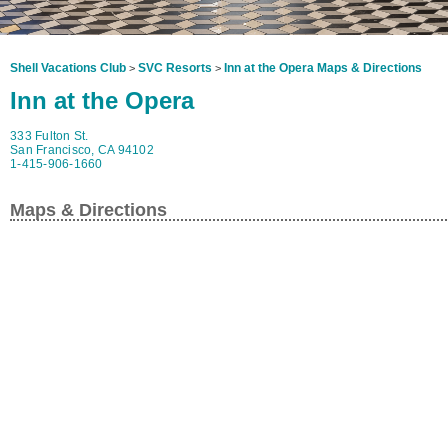
Shell Vacations Club
SVC Resorts
Inn at the Opera Maps & Directions
>
>
Inn at the Opera
333 Fulton St.
San Francisco, CA 94102
1-415-906-1660
Maps & Directions